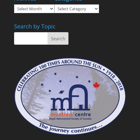
Archives
Categories
Search by Topic