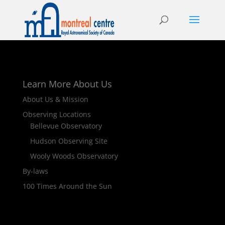
Learn More About Us
About Us & Mission
Observing Locations
Bellevue Observatory
Hudson Observing Site
Wooly Woods Observatory
By-laws
100 Times Around the Sun