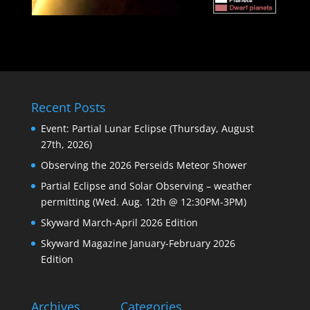
Recent Posts
Event: Partial Lunar Eclipse (Thursday, August
27th, 2026)
Observing the 2026 Perseids Meteor Shower
Partial Eclipse and Solar Observing – weather
permitting (Wed. Aug. 12th @ 12:30PM-3PM)
Skyward March-April 2026 Edition
Skyward Magazine January-February 2026
Edition
Archives
Categories