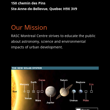
150 chemin des Pins
Ste-Anne-de-Bellevue, Quebec H9X 3V9
Our Mission
RASC Montreal Centre strives to educate the public
about astronomy, science and environmental
impacts of urban development.