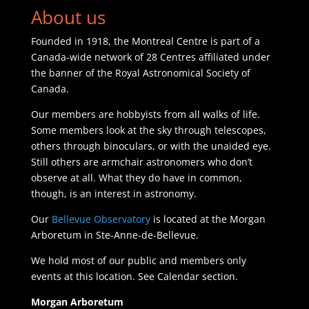
About us
Founded in 1918, the Montreal Centre is part of a
Canada-wide network of 28 Centres affiliated under
the banner of the Royal Astronomical Society of
Canada.
Our members are hobbyists from all walks of life.
Some members look at the sky through telescopes,
others through binoculars, or with the unaided eye.
Still others are armchair astronomers who don’t
observe at all. What they do have in common,
though, is an interest in astronomy.
Our
Bellevue Observatory
is located at the Morgan
Arboretum in Ste-Anne-de-Bellevue.
We hold most of our public and members only
events at this location. See Calendar section.
Morgan Arboretum