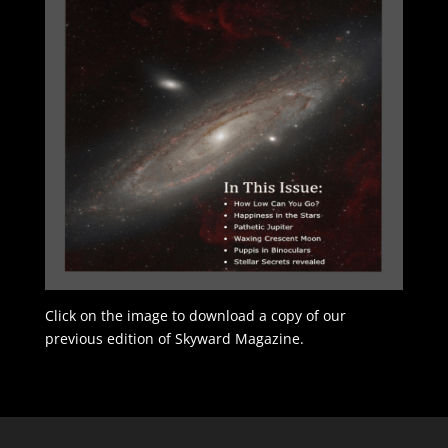
Click on the image to download a copy of our
previous edition of Skyward Magazine.