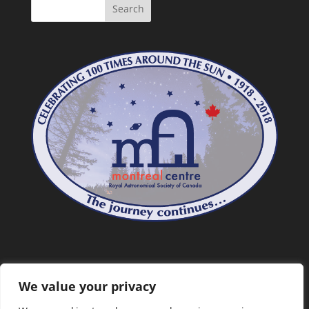
We value your privacy