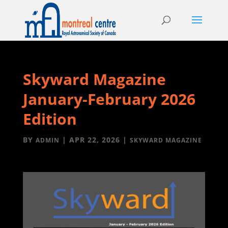
Skyward Magazine
January-February 2026
Edition
BY
|
APR 22, 2026
|
ADMIN
SKYWARD MAGAZINE