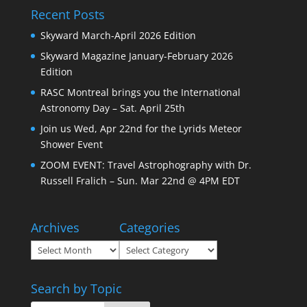
Recent Posts
Skyward March-April 2026 Edition
Skyward Magazine January-February 2026
Edition
RASC Montreal brings you the International
Astronomy Day – Sat. April 25th
Join us Wed, Apr 22nd for the Lyrids Meteor
Shower Event
ZOOM EVENT: Travel Astrophography with Dr.
Russell Fralich – Sun. Mar 22nd @ 4PM EDT
Archives
Categories
Archives
Categories
Search by Topic