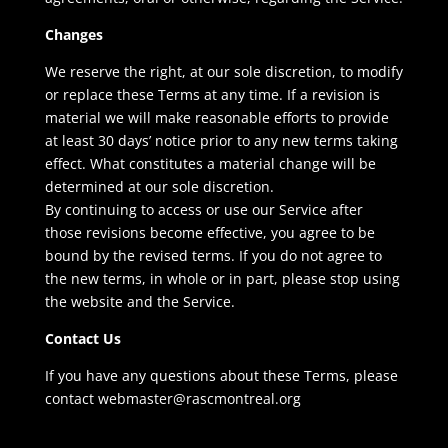
Changes
We reserve the right, at our sole discretion, to modify
or replace these Terms at any time. If a revision is
material we will make reasonable efforts to provide
at least 30 days’ notice prior to any new terms taking
effect. What constitutes a material change will be
determined at our sole discretion.
By continuing to access or use our Service after
those revisions become effective, you agree to be
bound by the revised terms. If you do not agree to
the new terms, in whole or in part, please stop using
the website and the Service.
Contact Us
If you have any questions about these Terms, please
contact webmaster@rascmontreal.org