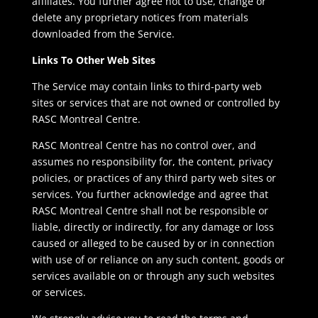
affiliates. You further agree not to use, change or
delete any proprietary notices from materials
downloaded from the Service.
Links To Other Web Sites
The Service may contain links to third-party web
sites or services that are not owned or controlled by
RASC Montreal Centre.
RASC Montreal Centre has no control over, and
assumes no responsibility for, the content, privacy
policies, or practices of any third party web sites or
services. You further acknowledge and agree that
RASC Montreal Centre shall not be responsible or
liable, directly or indirectly, for any damage or loss
caused or alleged to be caused by or in connection
with use of or reliance on any such content, goods or
services available on or through any such websites
or services.