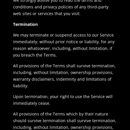
We strongly advise you to read the terms and
conditions and privacy policies of any third-party
web sites or services that you visit.
Termination
We may terminate or suspend access to our Service
immediately, without prior notice or liability, for any
reason whatsoever, including, without limitation, if
you breach the Terms.
All provisions of the Terms shall survive termination,
including, without limitation, ownership provisions,
warranty disclaimers, indemnity and limitations of
liability.
Upon termination, your right to use the Service will
immediately cease.
All provisions of the Terms which by their nature
should survive termination shall survive termination,
including, without limitation, ownership provisions,