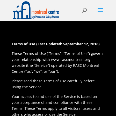
Terms of Use (Last updated: September 12, 2018)
These Terms of Use (“Terms”, “Terms of Use”) govern
your relationship with www.rascmontreal.org
website (the “Service”) operated by RASC Montreal
Centre (“us”, “we”, or “our”).
Please read these Terms of Use carefully before
using the Service.
Your access to and use of the Service is based on
your acceptance of and compliance with these
Terms. These Terms apply to all visitors, users and
others who access or use the Service.