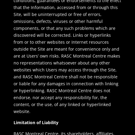
conditions, guarantees or endorsements to the effect
that the Information, accessed from or through this
Site, will be uninterrupted or free of errors,
omissions, defects, viruses or other harmful
components, or that any such problems which are
discovered will be corrected. Links or hyperlinks
from or to other websites or Internet resources
outside the Site are meant for convenience only and
are at Users’ own risks. RASC Montreal Centre makes
no representations whatsoever about any other
websites which Users may access through the Site,
and RASC Montreal Centre shall not be responsible
or liable for any damages in connection with linking
or hyperlinking. RASC Montreal Centre does not
endorse, nor accept any responsibility for, the
content, or the use, of any linked or hyperlinked
website.
Limitation of Liability
RASC Montreal Centre, its shareholders, affiliates,