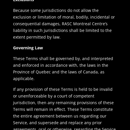
Because some jurisdictions do not allow the
exclusion or limitation of moral, bodily, incidental or
consequential damages, RASC Montreal Centre’s
liability in such jurisdictions shall be limited to the
extent permitted by law.
Governing Law
These Terms shall be governed by, and interpreted
and enforced in accordance with, the laws in the
Province of Quebec and the laws of Canada, as
applicable.
If any provision of these Terms is held to be invalid
or unenforceable by a court of competent
jurisdiction, then any remaining provisions of these
Terms will remain in effect. These Terms constitute
the entire agreement between us regarding our
Service, and supersede and replace any prior
agreements, oral or otherwise, regarding the Service.