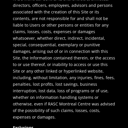
directors, officers, employees, advisors and persons
associated with the creation of this Site or its
contents, are not responsible for and shall not be
liable to Users or other persons or entities for any
claims, losses, costs, expenses or damages
whatsoever, whether direct, indirect, incidental,
special, consequential, exemplary or punitive
damages, arising out of or in connection with this
Site, the Information contained therein, or the access
to or use thereof, or inability to access or use this
Site or any other linked or hyperlinked website,
including, without limitation, any injuries, fines, fees,
penalties, lost profits, lost savings, business
interruption, lost data, loss of programs or of use,
whether on information handling systems or
otherwise, even if RASC Montreal Centre was advised
of the possibility of such claims, losses, costs,
expenses or damages.
Exclusions