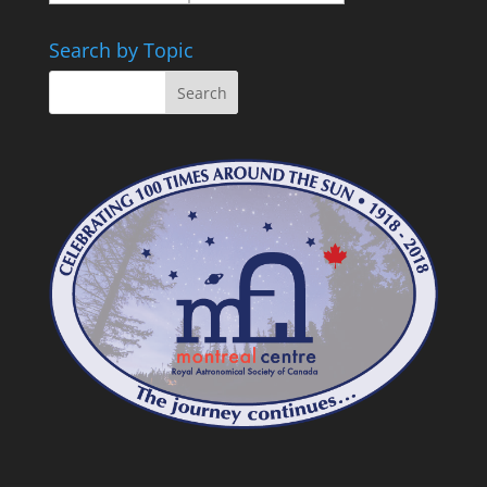
Search by Topic