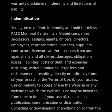
warranty disclaimers, indemnity and limitations of
liability.
Indemnification
You agree to defend, indemnify and hold harmless
RASC Montreal Centre, its affiliated companies,
successors, assigns, agents, officers, directors,
employees, representatives, partners, suppliers,
contractors, licensors and/or licensees from and
against any and all claims, damages, obligations,
losses, liabilities, costs or debt, and expenses
including, without limitation, legal fees and
disbursements resulting directly or indirectly from:
(a) your breach of the Terms of Use; (b) your access,
use or inability to access or use the Website or any
website to which the Website is or may be linked to
from time to time; (c) your use of, reliance on,
publication, communication or distribution,
uploading or downloading of anything on or from the