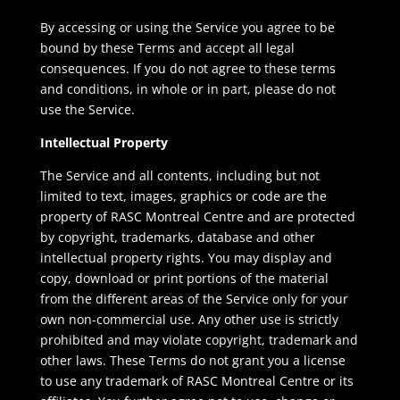
By accessing or using the Service you agree to be
bound by these Terms and accept all legal
consequences. If you do not agree to these terms
and conditions, in whole or in part, please do not
use the Service.
Intellectual Property
The Service and all contents, including but not
limited to text, images, graphics or code are the
property of RASC Montreal Centre and are protected
by copyright, trademarks, database and other
intellectual property rights. You may display and
copy, download or print portions of the material
from the different areas of the Service only for your
own non-commercial use. Any other use is strictly
prohibited and may violate copyright, trademark and
other laws. These Terms do not grant you a license
to use any trademark of RASC Montreal Centre or its