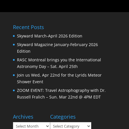
Recent Posts
Skyward March-April 2026 Edition
Skyward Magazine January-February 2026
Edition
RASC Montreal brings you the International
Astronomy Day – Sat. April 25th
Join us Wed, Apr 22nd for the Lyrids Meteor
Shower Event
ZOOM EVENT: Travel Astrophography with Dr.
Russell Fralich – Sun. Mar 22nd @ 4PM EDT
Archives
Categories
Archives
Categories