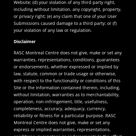
Website; (d) your violation of any third party right,
including without limitation, any copyright, property,
or privacy right; (e) any claim that one of your User
Submissions caused damage to a third party; or (f)
your violation of any law or regulation.
Disclaimer
RASC Montreal Centre does not give, make or set any
warranties, representations, conditions, guarantees
or endorsements, whether expressed or implied by
law, statute, common or trade usage or otherwise,
with respect to the functionality or conditions of this
Site or the Information contained therein, including,
without limitation, warranties as to merchantability,
operation, non-infringement, title, usefulness,
completeness, accuracy, adequacy, currency,
reliability or fitness for a particular purpose. RASC
Montreal Centre does not give, make or set any
express or implied warranties, representations,