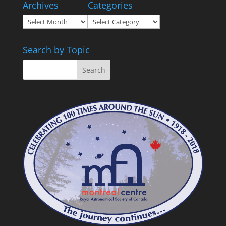
Archives
Categories
Archives
Categories
Search by Topic