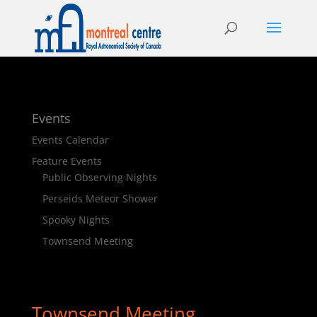
Events
Events Calendar
Feature Events
Public Observing Nights
Perseids Meteor Shower
Spooky Nights
Townsend Meeting
Townsend Meeting