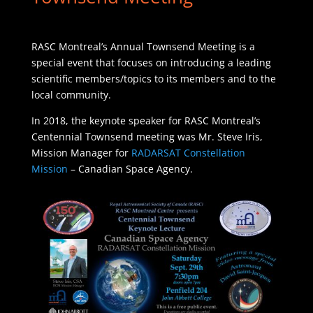
RASC Montreal’s Annual Townsend Meeting is a
special event that focuses on introducing a leading
scientific members/topics to its members and to the
local community.
In 2018, the keynote speaker for RASC Montreal’s
Centennial Townsend meeting was Mr. Steve Iris,
Mission Manager for
RADARSAT Constellation
Mission
– Canadian Space Agency.