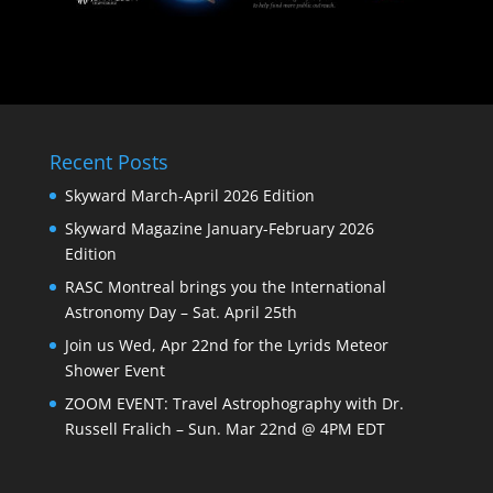
Recent Posts
Skyward March-April 2026 Edition
Skyward Magazine January-February 2026
Edition
RASC Montreal brings you the International
Astronomy Day – Sat. April 25th
Join us Wed, Apr 22nd for the Lyrids Meteor
Shower Event
ZOOM EVENT: Travel Astrophography with Dr.
Russell Fralich – Sun. Mar 22nd @ 4PM EDT